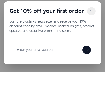
Get 10% off your first order
Join the Biostarks newsletter and receive your 10%
discount code by email. Science-backed insights, product
updates, and exclusive offers — no spam.