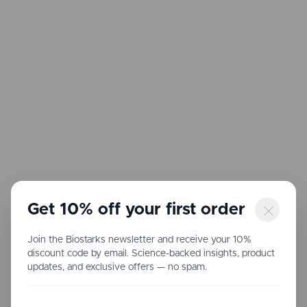
Get 10% off your first order
Join the Biostarks newsletter and receive your 10%
discount code by email. Science-backed insights, product
updates, and exclusive offers — no spam.