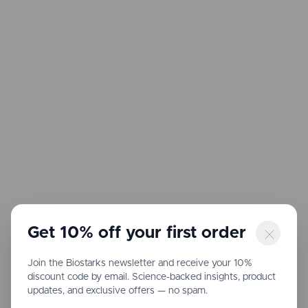
Get 10% off your first order
Join the Biostarks newsletter and receive your 10%
discount code by email. Science-backed insights, product
updates, and exclusive offers — no spam.