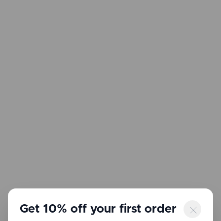
Get 10% off your first order