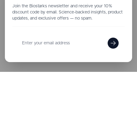
Join the Biostarks newsletter and receive your 10%
discount code by email. Science-backed insights, product
updates, and exclusive offers — no spam.
AMR Labs SA
CH-550.1.254.220-3
Rue des Bosquets 31