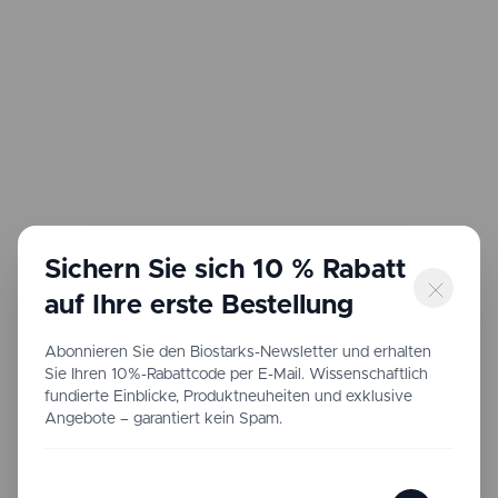
Sichern Sie sich 10 % Rabatt
auf Ihre erste Bestellung
Abonnieren Sie den Biostarks-Newsletter und erhalten
Sie Ihren 10%-Rabattcode per E-Mail. Wissenschaftlich
fundierte Einblicke, Produktneuheiten und exklusive
Angebote – garantiert kein Spam.